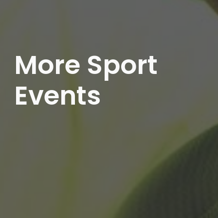
More Sport
Events