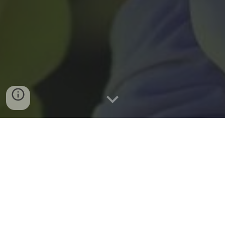
GOLF
First Annual Hua Sports
Golf Tournament
September 27, 2025
Brambleton G.C., Ashburn, VA 9:00 AM Tee Off