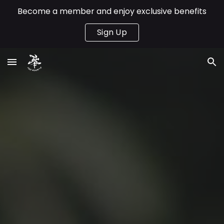
Become a member and enjoy exclusive benefits
Skip to main content
Skip to navigation
Sign Up