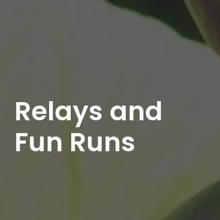
Relays and
Fun Runs