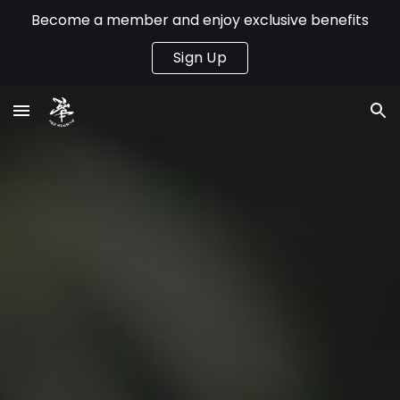
Become a member and enjoy exclusive benefits
Skip to main content
Skip to navigation
Sign Up